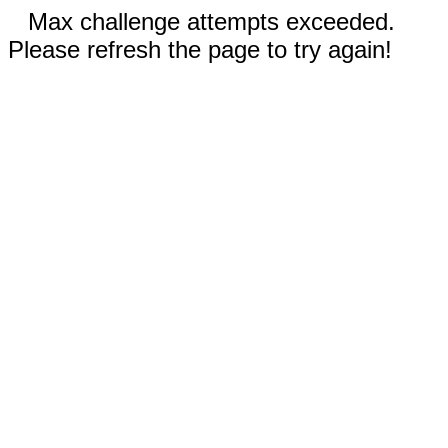
Max challenge attempts exceeded.
Please refresh the page to try again!