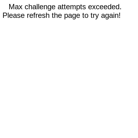
Max challenge attempts exceeded.
Please refresh the page to try again!