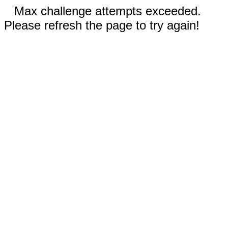
Max challenge attempts exceeded.
Please refresh the page to try again!