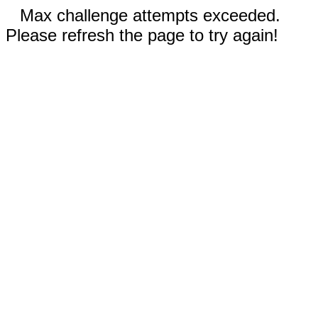
Max challenge attempts exceeded.
Please refresh the page to try again!