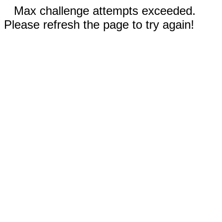
Max challenge attempts exceeded.
Please refresh the page to try again!