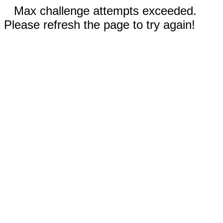
Max challenge attempts exceeded.
Please refresh the page to try again!