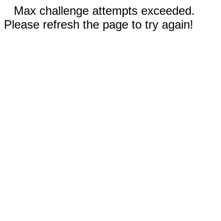
Max challenge attempts exceeded.
Please refresh the page to try again!