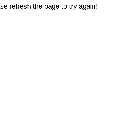
e refresh the page to try again!