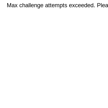
Max challenge attempts exceeded. Pleas