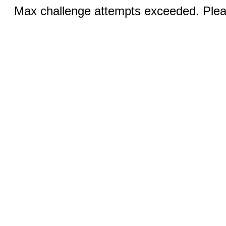
Max challenge attempts exceeded. Pleas