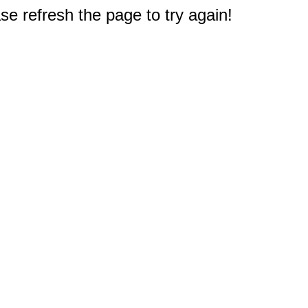
e refresh the page to try again!