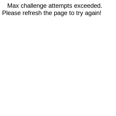
Max challenge attempts exceeded.
Please refresh the page to try again!