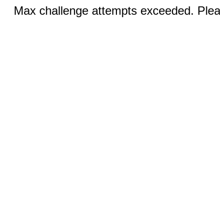
Max challenge attempts exceeded. Pleas