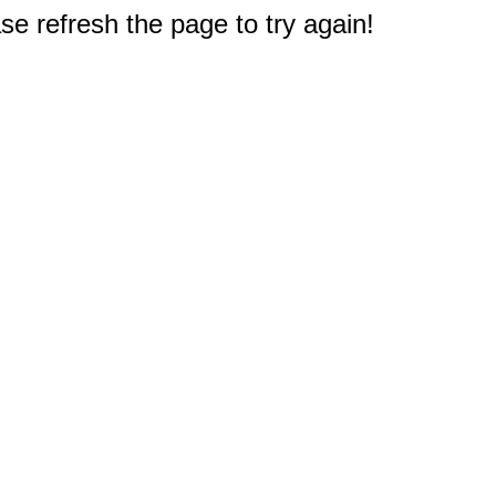
e refresh the page to try again!