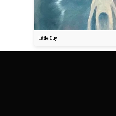
Little Guy