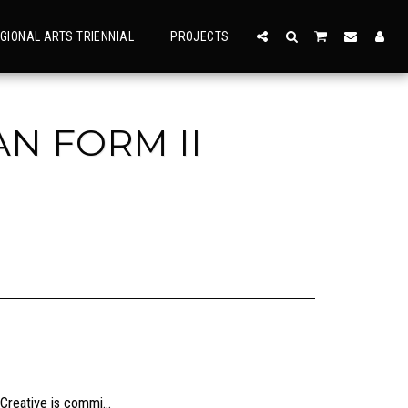
GIONAL ARTS TRIENNIAL
PROJECTS
N FORM II
usly, check the sizing and be sure to contact us should you need further information as we are unable to offer exchange or refund on change of mind.