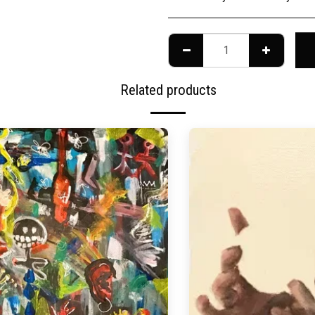
Related products