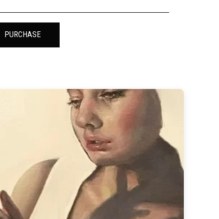
PURCHASE