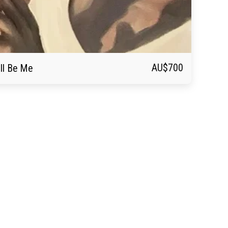
AU$
700
ll Be Me