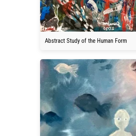
Abstract Study of the Human Form