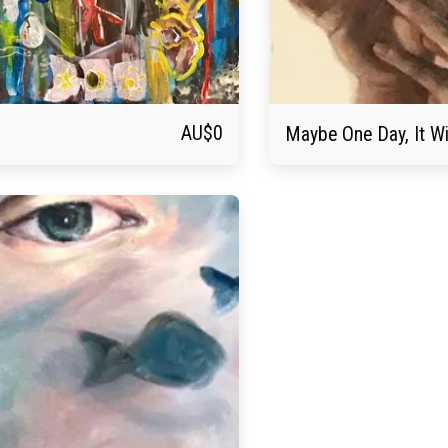
AU$
0
Maybe One Day, It Wi