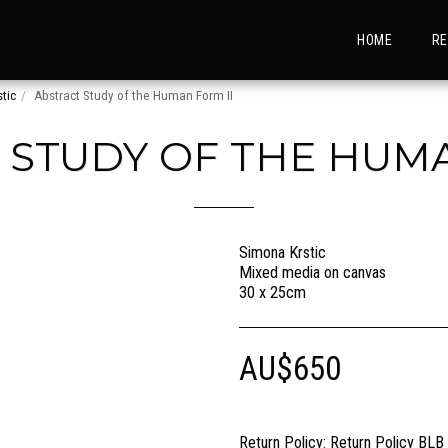
HOME
RE
tic
Abstract Study of the Human Form II
 STUDY OF THE HUMA
Simona Krstic
Mixed media on canvas
30 x 25cm
AU$
650
Return Policy:
Return Policy BLB Creative is committed to ensuring your gallery experience is memorable for all of the right reasons. Please choose your artwork conscio