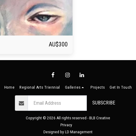
AU$
300
Home
Regional Arts Triennial
Galleries
Projects
Get In Touch
SUBSCRIBE
Copyright © 2026 All rights reserved -
BLB Creative
Privacy
Designed by
LD Management