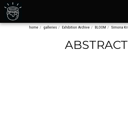
home
galleries
Exhibition Archive
BLOOM
Simona Krs
ABSTRACT