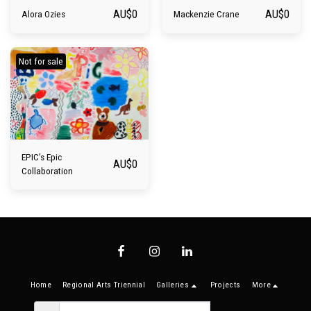
AU$
0
AU$
0
Alora Ozies
Mackenzie Crane
Not for sale
EPIC’s Epic
AU$
0
Collaboration
Home
Regional Arts Triennial
Galleries
Projects
More