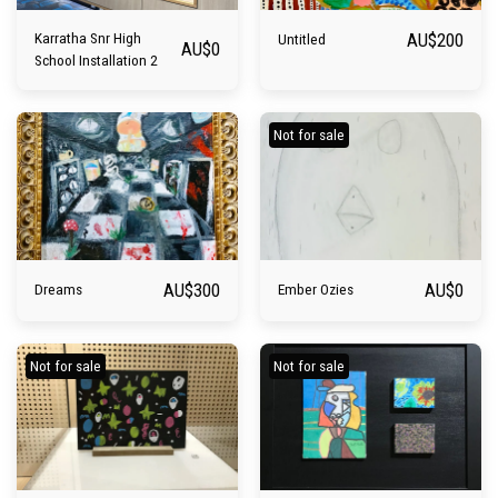
AU$
200
Karratha Snr High
Untitled
AU$
0
School Installation 2
Not for sale
AU$
300
AU$
0
Dreams
Ember Ozies
Not for sale
Not for sale