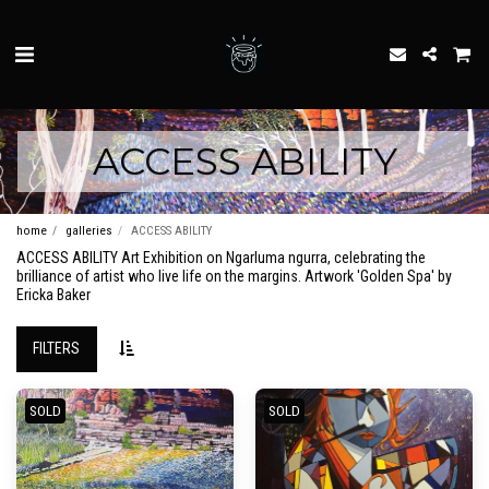
ACCESS ABILITY
home
galleries
ACCESS ABILITY
ACCESS ABILITY Art Exhibition on Ngarluma ngurra, celebrating the
brilliance of artist who live life on the margins. Artwork 'Golden Spa' by
Ericka Baker
FILTERS
SOLD
SOLD