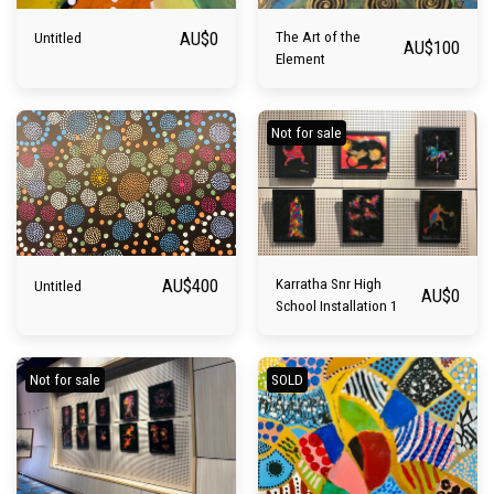
AU$
0
The Art of the
Untitled
AU$
100
Element
Not for sale
AU$
400
Karratha Snr High
Untitled
AU$
0
School Installation 1
Not for sale
SOLD