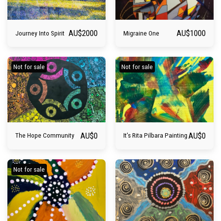
AU$
2000
AU$
1000
Journey Into Spirit
Migraine One
Not for sale
Not for sale
AU$
0
AU$
0
The Hope Community
It’s Rita Pilbara Painting
Not for sale