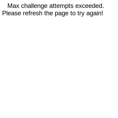
Max challenge attempts exceeded.
Please refresh the page to try again!