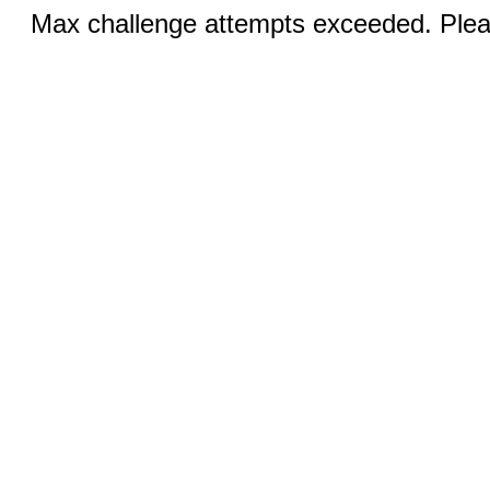
Max challenge attempts exceeded. Pleas