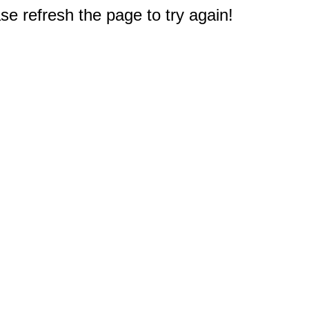
e refresh the page to try again!