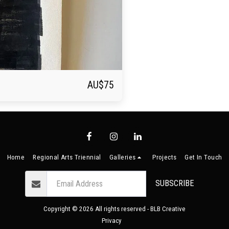
AU$
75
Home
Regional Arts Triennial
Galleries
Projects
Get In Touch
SUBSCRIBE
Copyright © 2026 All rights reserved -
BLB Creative
Privacy