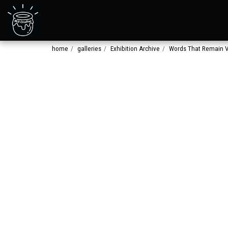
home
galleries
Exhibition Archive
Words That Remain V