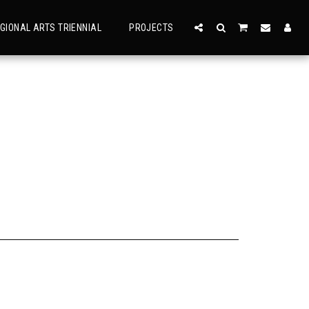
GIONAL ARTS TRIENNIAL
PROJECTS