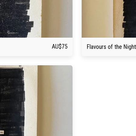
AU$
75
Flavours of the Night