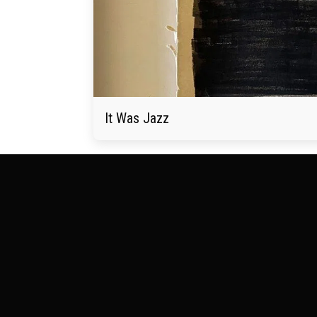
It Was Jazz