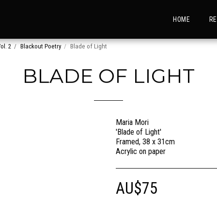
HOME
RE
ol. 2
Blackout Poetry
Blade of Light
BLADE OF LIGHT
Maria Mori
'Blade of Light'
Framed, 38 x 31cm
Acrylic on paper
AU$
75