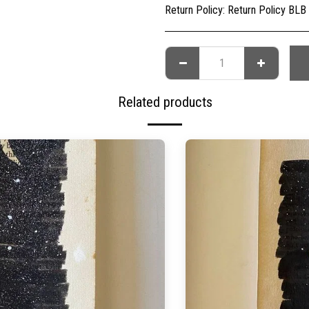
Return Policy:
Return Policy BLB Creative is committed to ensuring your gallery experience is memorable for all of the right reasons. Please choose your artwork conscio
Related products