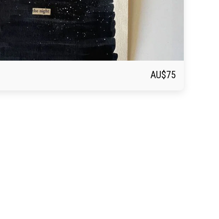
AU$
75