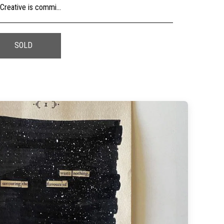
usly, check the sizing and be sure to contact us should you need further information as we are unable to offer exchange or refund on change of mind.
SOLD