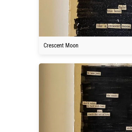
Crescent Moon