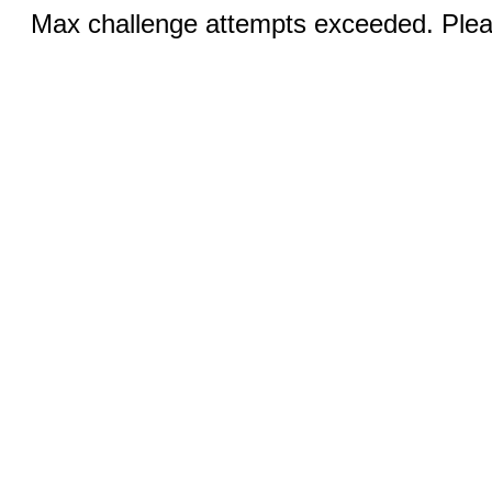
Max challenge attempts exceeded. Pleas