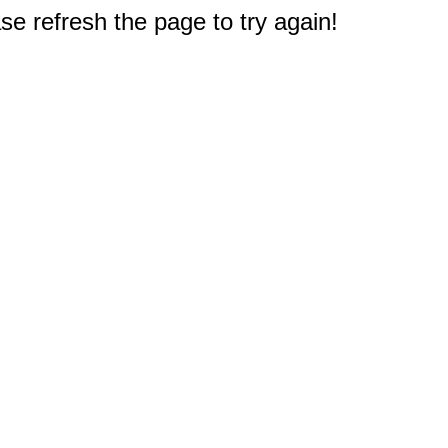
e refresh the page to try again!