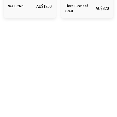
AU$
1250
Three Pieces of
Sea Urchin
AU$
820
Coral