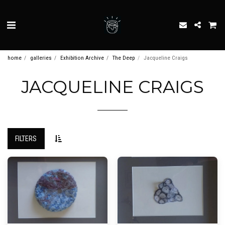
home
galleries
Exhibition Archive
The Deep
Jacqueline Craigs
JACQUELINE CRAIGS
FILTERS