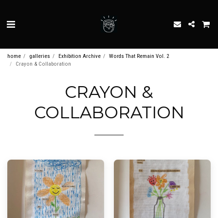
home
galleries
Exhibition Archive
Words That Remain Vol. 2
Crayon & Collaboration
CRAYON &
COLLABORATION