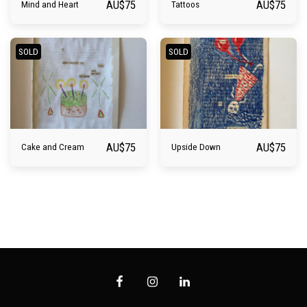
AU$
75
AU$
75
Mind and Heart
Tattoos
SOLD
SOLD
AU$
75
AU$
75
Cake and Cream
Upside Down