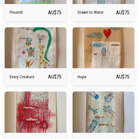
AU$
75
AU$
75
Flourish
Drawn to Water
AU$
75
AU$
75
Every Creature
Hope