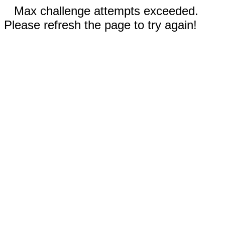
Max challenge attempts exceeded.
Please refresh the page to try again!