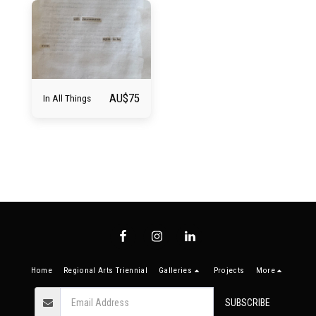
AU$
75
In All Things
Home
Regional Arts Triennial
Galleries
Projects
More
SUBSCRIBE