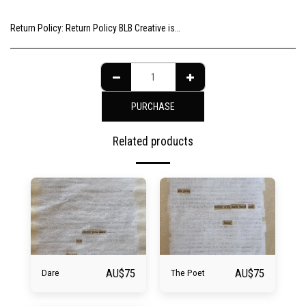
Return Policy:
Return Policy BLB Creative is committed to ensuring your gallery experience is memorable for all of the right reasons. Please choose your artwork consciously, check the sizing and be sure to contact us should you need further information as we are unable to offer exchange or refund on change of mind.
PURCHASE
Related products
AU$
75
AU$
75
Dare
The Poet