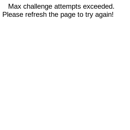
Max challenge attempts exceeded.
Please refresh the page to try again!