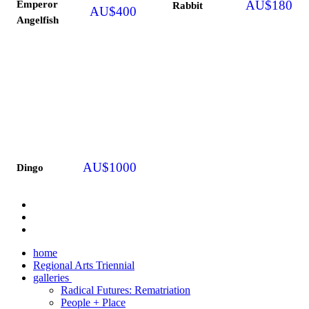
Emperor
AU$
180
Rabbit
AU$
400
Angelfish
AU$
1000
Dingo
home
Regional Arts Triennial
galleries
Radical Futures: Rematriation
People + Place