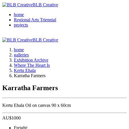
BLB Creative
home
Regional Arts Triennial
projects
BLB Creative
home
galleries
Exhibition Archive
Where The Heart Is
Kertu Ehala
Karratha Farmers
Karratha Farmers
Kertu Ehala Oil on canvas 90 x 60cm
AU$
1000
Freight: