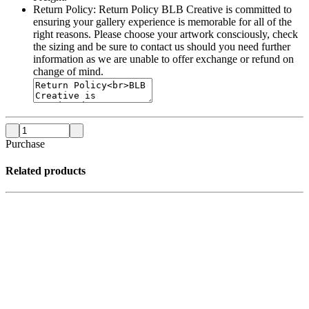
Return Policy:
Return Policy BLB Creative is committed to
ensuring your gallery experience is memorable for all of the
right reasons. Please choose your artwork consciously, check
the sizing and be sure to contact us should you need further
information as we are unable to offer exchange or refund on
change of mind.
Purchase
Related products