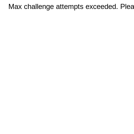
Max challenge attempts exceeded. Pleas