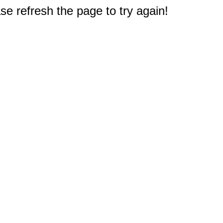
e refresh the page to try again!