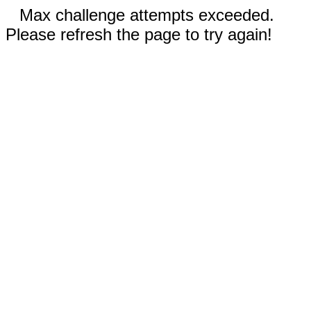
Max challenge attempts exceeded.
Please refresh the page to try again!