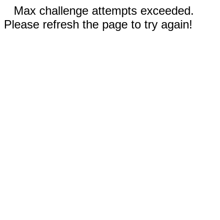
Max challenge attempts exceeded.
Please refresh the page to try again!