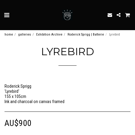
home
galleries
Exhibition Archive
Roderick Sprigg | Batterie
Lyrebird
LYREBIRD
Roderick Sprigg
'Lyrebird'
155 x 105cm
Ink and charcoal on canvas framed
AU$
900