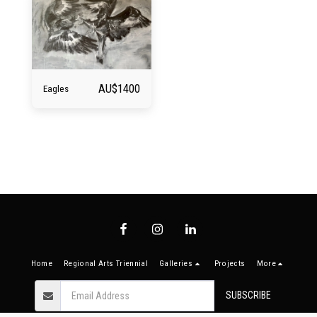
AU$
1400
Eagles
Home
Regional Arts Triennial
Galleries
Projects
More
SUBSCRIBE