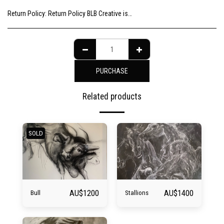
Return Policy:
Return Policy BLB Creative is committed to ensuring your gallery experience is memorable for all of the right reasons. Please choose your artwork consciously, check the sizing and be sure to contact us should you need further information as we are unable to offer exchange or refund on change of mind.
PURCHASE
Related products
SOLD
AU$
1200
AU$
1400
Bull
Stallions