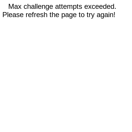
Max challenge attempts exceeded.
Please refresh the page to try again!