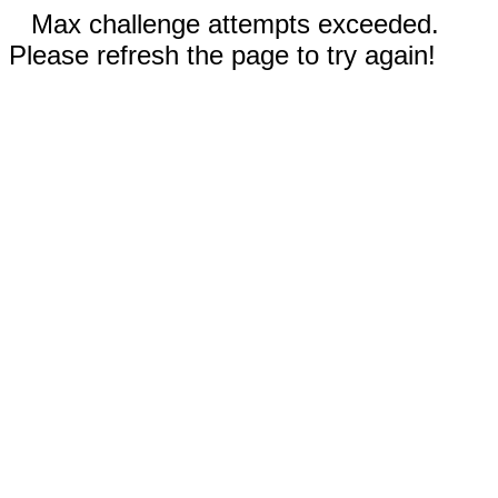
Max challenge attempts exceeded.
Please refresh the page to try again!