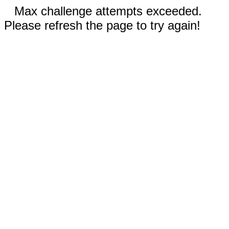
Max challenge attempts exceeded.
Please refresh the page to try again!