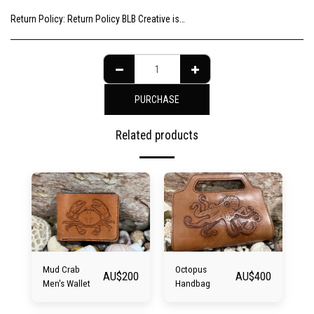
Return Policy:
Return Policy BLB Creative is committed to ensuring your gallery experience is memorable for all of the right reasons. Please choose your artwork consciously, check the sizing and be sure to contact us should you need further information as we are unable to offer exchange or refund on change of mind.
PURCHASE
Related products
Mud Crab
Octopus
AU$
200
AU$
400
Men's Wallet
Handbag