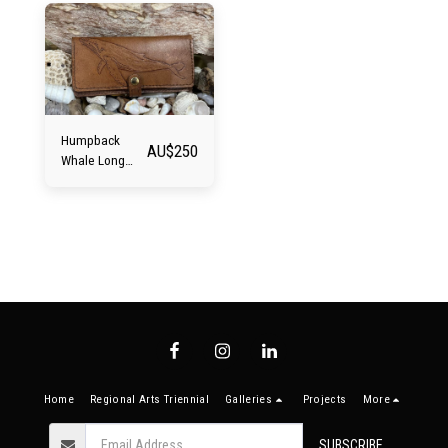
Humpback
AU$
250
Whale Long
Wallet
Home
Regional Arts Triennial
Galleries
Projects
More
SUBSCRIBE