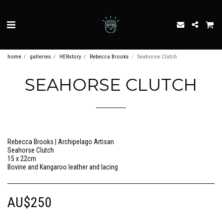
home
galleries
HERstory
Rebecca Brooks
Seahorse Clutch
SEAHORSE CLUTCH
Rebecca Brooks | Archipelago Artisan
Seahorse Clutch
15 x 22cm
Bovine and Kangaroo leather and lacing
AU$
250