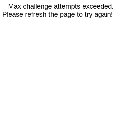
Max challenge attempts exceeded.
Please refresh the page to try again!