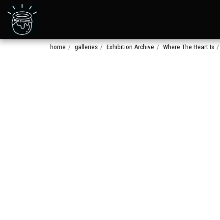
home
galleries
Exhibition Archive
Where The Heart Is