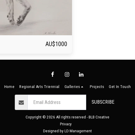
AU$
1000
Home
Regional Arts Triennial
Galleries
Projects
Get In Touch
SUBSCRIBE
Copyright © 2026 All rights reserved -
BLB Creative
Privacy
Designed by
LD Management