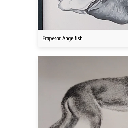
Emperor Angelfish