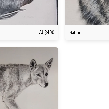
AU$
400
Rabbit