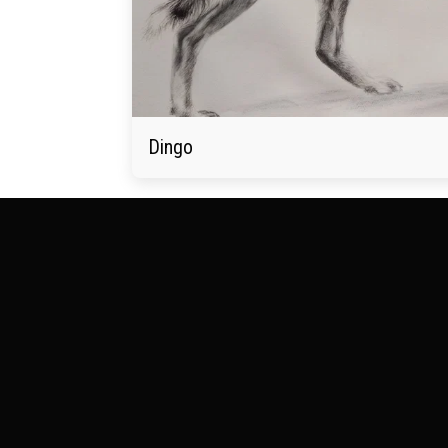
Dingo