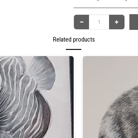
Related products