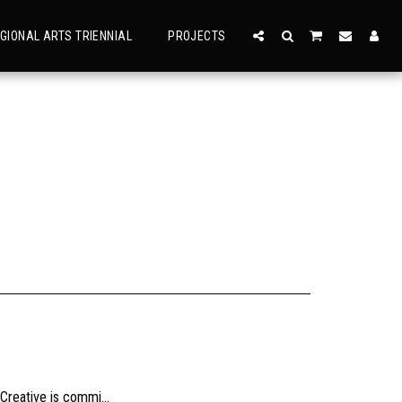
GIONAL ARTS TRIENNIAL
PROJECTS
usly, check the sizing and be sure to contact us should you need further information as we are unable to offer exchange or refund on change of mind.