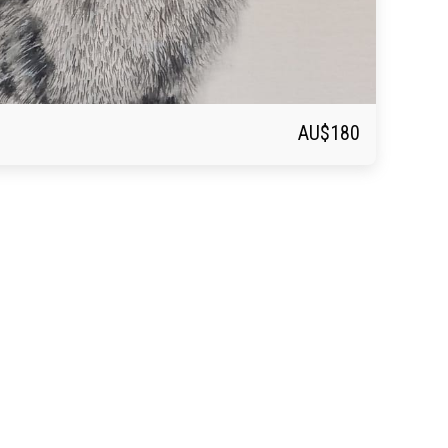
AU$
180