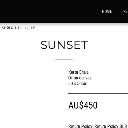
HOME
RE
Kertu Ehala
Sunset
SUNSET
Kertu Ehala
Oil on canvas
50 x 50cm
AU$
450
Return Policy:
Return Policy BLB Creative is committed to ensuring your gallery experience is memorable for all of the right reasons. Please choose your artwork conscio