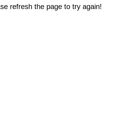
e refresh the page to try again!