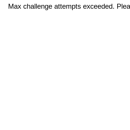
Max challenge attempts exceeded. Pleas