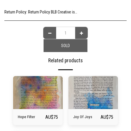
Return Policy:
Return Policy BLB Creative is committed to ensuring your gallery experience is memorable for all of the right reasons. Please choose your artwork consciously, check the sizing and be sure to contact us should you need further information as we are unable to offer exchange or refund on change of mind.
SOLD
Related products
AU$
75
AU$
75
Hope Filter
Joy Of Joys