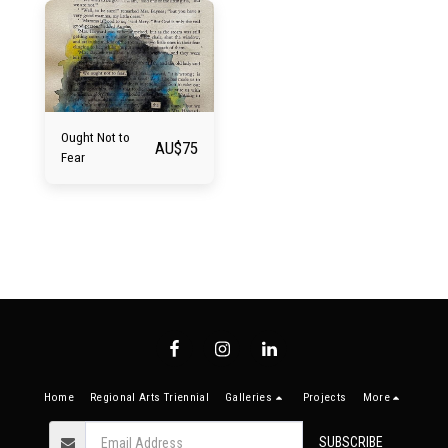
Ought Not to
AU$
75
Fear
Home
Regional Arts Triennial
Galleries
Projects
More
SUBSCRIBE