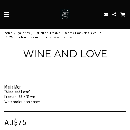
home
galleries
Exhibition Archive
Words That Remain Vol. 2
Watercolour Erasure Poetry
Wine and Love
WINE AND LOVE
Maria Mori
'Wine and Love'
Framed, 38 x 31cm
Watercolour on paper
AU$
75