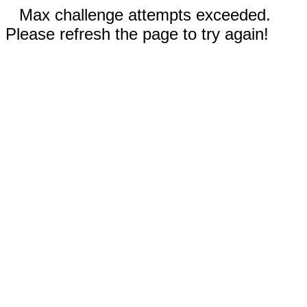
Max challenge attempts exceeded.
Please refresh the page to try again!