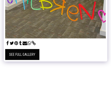
SEE FULL GALLERY