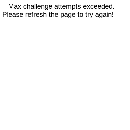
Max challenge attempts exceeded.
Please refresh the page to try again!