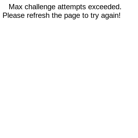
Max challenge attempts exceeded.
Please refresh the page to try again!