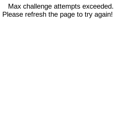
Max challenge attempts exceeded.
Please refresh the page to try again!