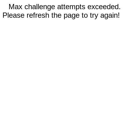
Max challenge attempts exceeded.
Please refresh the page to try again!