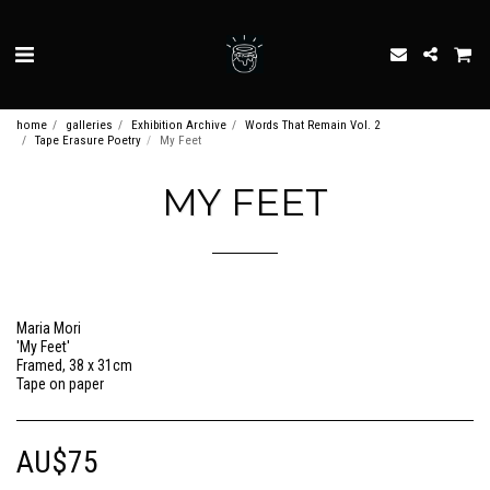
home
galleries
Exhibition Archive
Words That Remain Vol. 2
Tape Erasure Poetry
My Feet
MY FEET
Maria Mori
'My Feet'
Framed, 38 x 31cm
Tape on paper
AU$
75