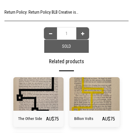
Return Policy:
Return Policy BLB Creative is committed to ensuring your gallery experience is memorable for all of the right reasons. Please choose your artwork consciously, check the sizing and be sure to contact us should you need further information as we are unable to offer exchange or refund on change of mind.
SOLD
Related products
AU$
75
AU$
75
The Other Side
Billion Volts