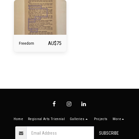
AU$
75
Freedom
Home
Regional Arts Triennial
Galleries
Projects
More
SUBSCRIBE