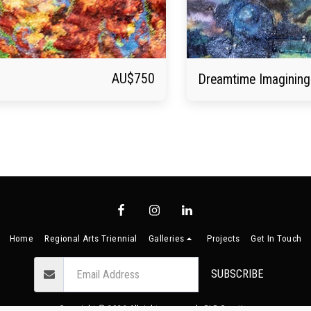
AU$
750
Dreamtime Imagining
Home
Regional Arts Triennial
Galleries
Projects
Get In Touch
SUBSCRIBE
Copyright © 2026 All rights reserved -
BLB Creative