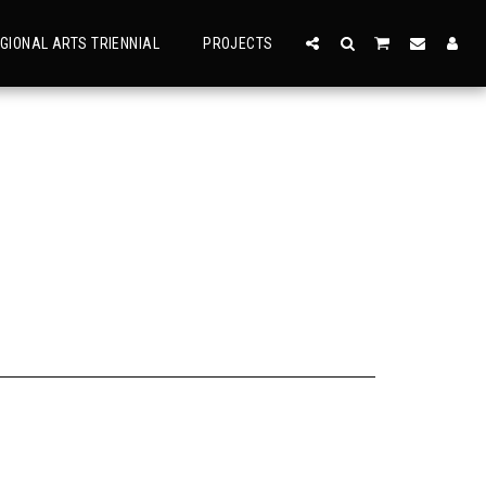
GIONAL ARTS TRIENNIAL
PROJECTS