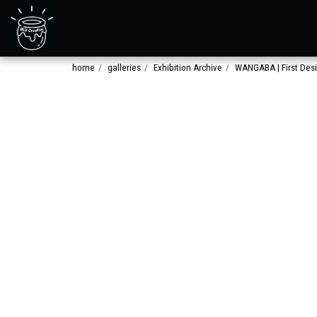
home
galleries
Exhibition Archive
WANGABA | First Des