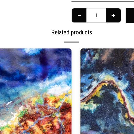
Related products