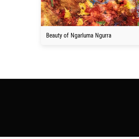
Beauty of Ngarluma Ngurra