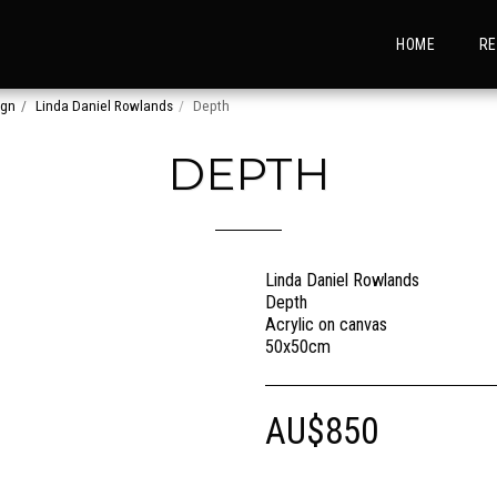
HOME
RE
ign
Linda Daniel Rowlands
Depth
DEPTH
Linda Daniel Rowlands
Depth
Acrylic on canvas
50x50cm
AU$
850