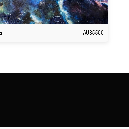
AU$
5500
s