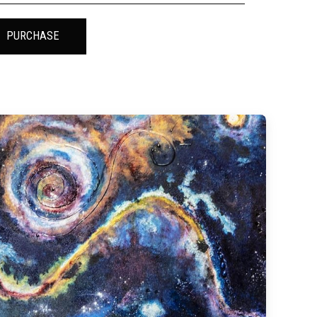
PURCHASE