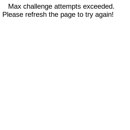
Max challenge attempts exceeded.
Please refresh the page to try again!