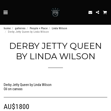
home
galleries
People + Place
Linda Wilson
Derby Jetty Queen by Linda Wilson
DERBY JETTY QUEEN
BY LINDA WILSON
Derby Jetty Queen by Linda Wilson
Oil on canvas
AU$
1800