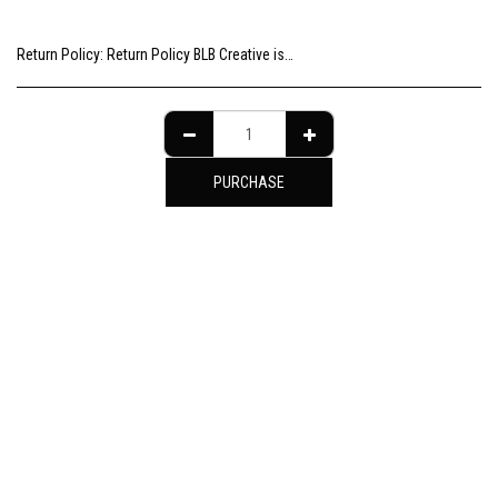
Return Policy:
Return Policy BLB Creative is committed to ensuring your gallery experience is memorable for all of the right reasons. Please choose your artwork consciously, check the sizing and be sure to contact us should you need further information as we are unable to offer exchange or refund on change of mind.
PURCHASE