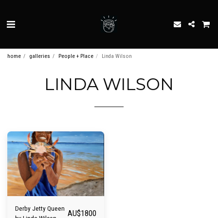
home
galleries
People + Place
Linda Wilson
LINDA WILSON
Derby Jetty Queen
AU$
1800