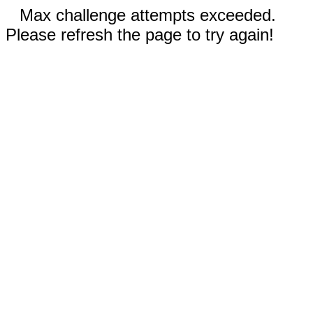
Max challenge attempts exceeded.
Please refresh the page to try again!