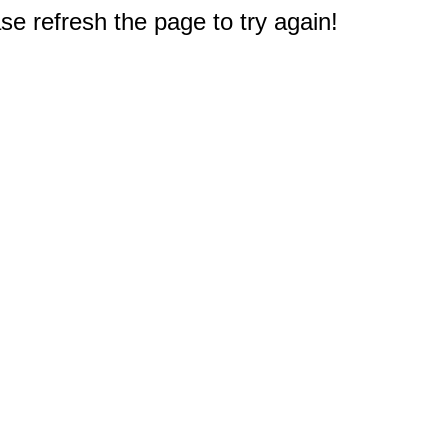
e refresh the page to try again!