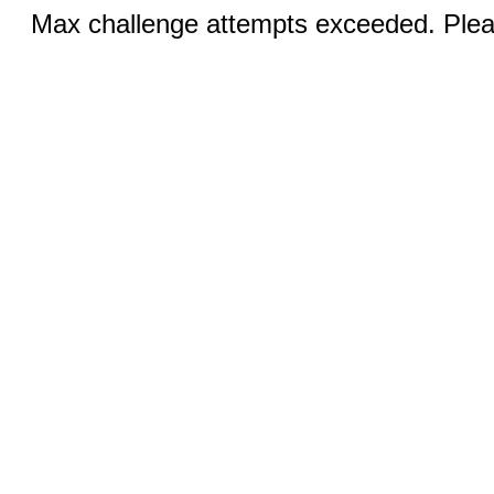
Max challenge attempts exceeded. Pleas