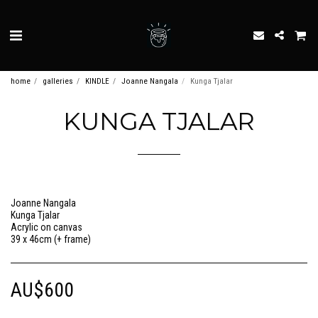
home
galleries
KINDLE
Joanne Nangala
Kunga Tjalar
KUNGA TJALAR
Joanne Nangala
Kunga Tjalar
Acrylic on canvas
39 x 46cm (+ frame)
AU$
600