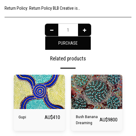
Return Policy:
Return Policy BLB Creative is committed to ensuring your gallery experience is memorable for all of the right reasons. Please choose your artwork consciously, check the sizing and be sure to contact us should you need further information as we are unable to offer exchange or refund on change of mind.
PURCHASE
Related products
AU$
410
Bush Banana
Gupi
AU$
9800
Dreaming