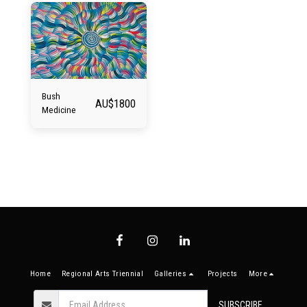
Bush
AU$
1800
Medicine
Home
Regional Arts Triennial
Galleries
Projects
More
SUBSCRIBE