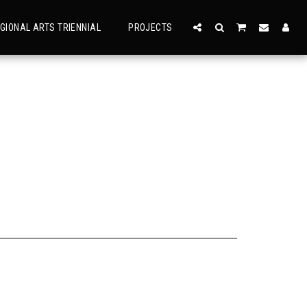
GIONAL ARTS TRIENNIAL
PROJECTS