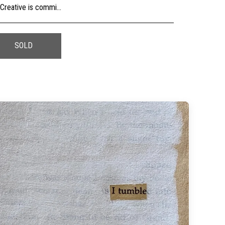
usly, check the sizing and be sure to contact us should you need further information as we are unable to offer exchange or refund on change of mind.
SOLD