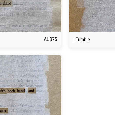
AU$
75
I Tumble