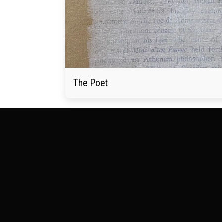
The Poet