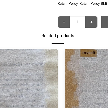
Return Policy:
Return Policy BLB Creative is committed to ensuring your gallery experience is memorable for all of the right reasons. Please choose your artwork conscio
Related products