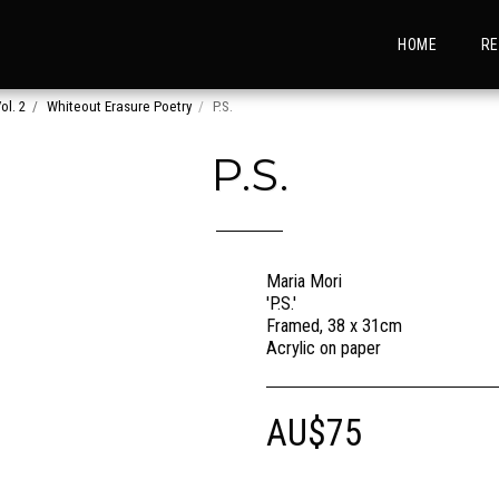
HOME
RE
ol. 2
Whiteout Erasure Poetry
P.S.
P.S.
Maria Mori
'P.S.'
Framed, 38 x 31cm
Acrylic on paper
AU$
75