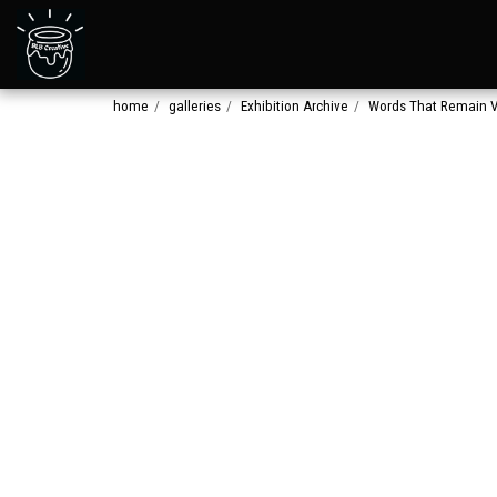
home
galleries
Exhibition Archive
Words That Remain V