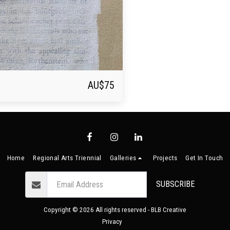
AU$
75
Home
Regional Arts Triennial
Galleries
Projects
Get In Touch
SUBSCRIBE
Copyright © 2026 All rights reserved -
BLB Creative
Privacy