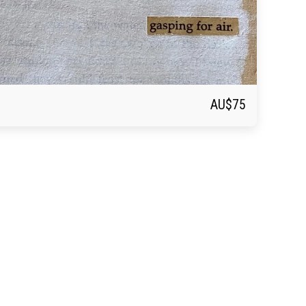
AU$
75